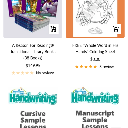
+
+
Add
Add
to
to
A Reason For Reading®
FREE "Whole Word in His
cart
cart
Transitional Library Books
Hands" Coloring Sheet
(38 Books)
Sale
$0.00
Sale
$149.95
price
8 reviews
price
No reviews