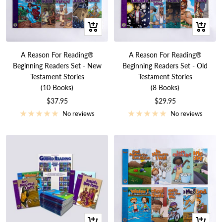
+
+
Add
Add
to
to
A Reason For Reading®
A Reason For Reading®
cart
cart
Beginning Readers Set - New
Beginning Readers Set - Old
Testament Stories
Testament Stories
(10 Books)
(8 Books)
Sale
Sale
$37.95
$29.95
price
price
No reviews
No reviews
+
+