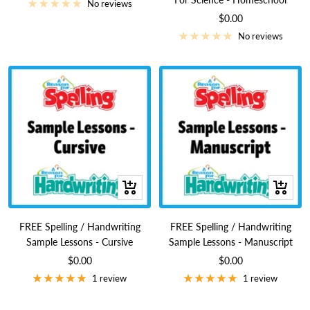
price
No reviews
Sale
$0.00
price
No reviews
+
+
Add
Add
to
to
FREE Spelling / Handwriting
FREE Spelling / Handwriting
cart
cart
Sample Lessons - Cursive
Sample Lessons - Manuscript
Sale
Sale
$0.00
$0.00
price
price
1 review
1 review