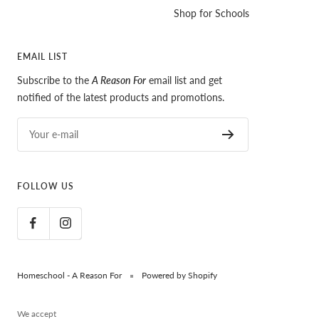
Shop for Schools
EMAIL LIST
Subscribe to the
A Reason For
email list and get
notified of the latest products and promotions.
Your e-mail
FOLLOW US
Homeschool - A Reason For
Powered by Shopify
We accept