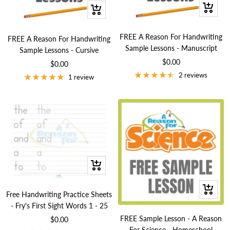
+
+
Add
Add
to
to
FREE A Reason For Handwriting
FREE A Reason For Handwriting
cart
cart
Sample Lessons - Manuscript
Sample Lessons - Cursive
Sale
$0.00
Sale
$0.00
price
2 reviews
price
1 review
+
Add
+
to
Free Handwriting Practice Sheets
Add
cart
- Fry's First Sight Words 1 - 25
to
FREE Sample Lesson - A Reason
Sale
$0.00
cart
For Science - Homeschool