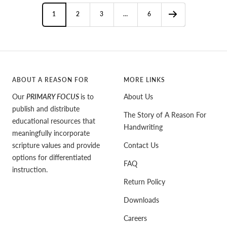
1
2
3
…
6
ABOUT A REASON FOR
MORE LINKS
Our
PRIMARY FOCUS
is to
About Us
publish and distribute
The Story of A Reason For
educational resources that
Handwriting
meaningfully incorporate
scripture values and provide
Contact Us
options for differentiated
FAQ
instruction.
Return Policy
Downloads
Careers