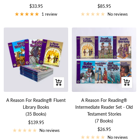
Sale
Sale
$33.95
$85.95
price
price
1 review
No reviews
+
+
Add
Add
to
to
A Reason For Reading® Fluent
A Reason For Reading®
cart
cart
Library Books
Intermediate Reader Set - Old
(35 Books)
Testament Stories
(7 Books)
Sale
$139.95
Sale
$26.95
price
No reviews
price
No reviews