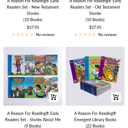
A Reason For Reading® Early
A Reason For Reading® Early
cart
cart
Readers Set - New Testament
Readers Set - Old Testament
Stories
Stories
(10 Books)
(10 Books)
Sale
Sale
$37.95
$37.95
price
price
No reviews
No reviews
+
+
Add
Add
to
to
A Reason For Reading® Early
A Reason For Reading®
cart
cart
Readers Set - Stories About Me
Emergent Library Books
(9 Books)
(22 Books)