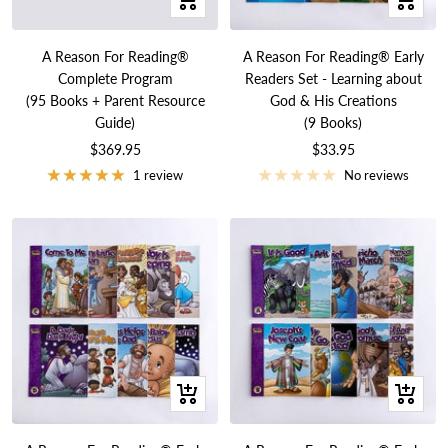
Add
Add
to
to
A Reason For Reading®
A Reason For Reading® Early
cart
cart
Complete Program
Readers Set - Learning about
(95 Books + Parent Resource
God & His Creations
Guide)
(9 Books)
Sale
Sale
$369.95
$33.95
price
price
1 review
No reviews
+
+
Add
Add
to
to