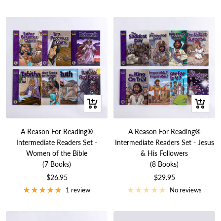
+
+
Add
Add
to
to
A Reason For Reading®
A Reason For Reading®
cart
cart
Intermediate Readers Set -
Intermediate Readers Set - Jesus
Women of the Bible
& His Followers
(7 Books)
(8 Books)
Sale
Sale
$26.95
$29.95
price
price
1 review
No reviews