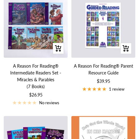
+
+
Add
Add
to
to
A Reason For Reading®
A Reason For Reading® Parent
cart
cart
Intermediate Readers Set -
Resource Guide
Miracles & Parables
Sale
$39.95
(7 Books)
price
1 review
Sale
$26.95
price
No reviews