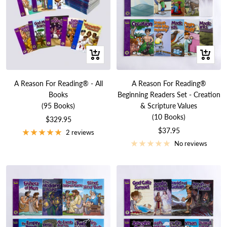
+
+
Add
Add
to
to
A Reason For Reading® - All
A Reason For Reading®
cart
cart
Books
Beginning Readers Set - Creation
(95 Books)
& Scripture Values
(10 Books)
Sale
$329.95
Sale
$37.95
price
2 reviews
price
No reviews