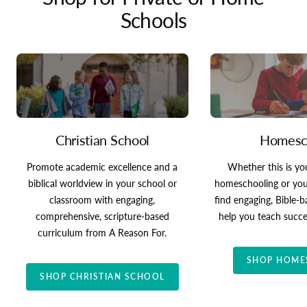
Schools
Christian School
Homesc
Promote academic excellence and a
Whether this is you
biblical worldview in your school or
homeschooling or your 
classroom with engaging,
find engaging, Bible-
comprehensive, scripture-based
help you teach succe
curriculum from A Reason For.
SHOP HOME
SHOP CHRISTIAN SCHOOL