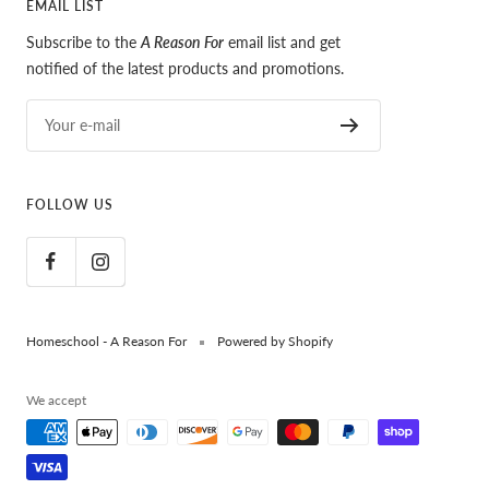
EMAIL LIST
Subscribe to the
A Reason For
email list and get
notified of the latest products and promotions.
Your e-mail
FOLLOW US
Homeschool - A Reason For
Powered by Shopify
We accept