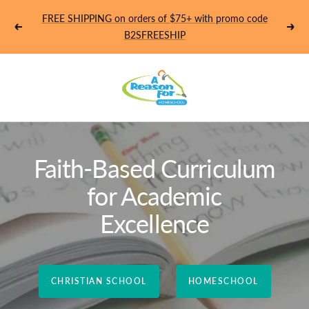
Skip
FREE SHIPPING on orders of $75+ with promo code
to
Previous
Next
B2SFREESHIP
content
Homeschool
-
A
Faith-Based Curriculum
Reason
for Academic
For
Excellence
CHRISTIAN SCHOOL
HOMESCHOOL