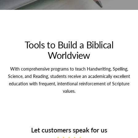
Tools to Build a Biblical
Worldview
With comprehensive programs to teach Handwriting, Spelling,
Science, and Reading, students receive an academically excellent
education with frequent, intentional reinforcement of Scripture
values.
Let customers speak for us