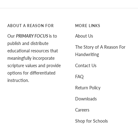
ABOUT A REASON FOR
MORE LINKS
Our
PRIMARY FOCUS
is to
About Us
publish and distribute
The Story of A Reason For
educational resources that
Handwriting
meaningfully incorporate
scripture values and provide
Contact Us
options for differentiated
FAQ
instruction.
Return Policy
Downloads
Careers
Shop for Schools