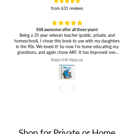
from 631 reviews
Still awesome after all these years!
Being a 35 year veteran teacher (public, private, and
homeschool), I chose this book to use with my daughters
in the 90s. We loved it! So now I'm home educating my
grandsons, and again chose ARF. It has improved over
the years and is wonderful. The person who wanted you
Robin KW Wojtcuk
to add all kinds of games (listing all kinds of ideas) and
colors to your publication must not realize that would
only add more cost to homeschoolers. It's wonderful the
way it is. We can come up with our own games!
Shop for Private or Home