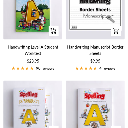
+
+
Add
Add
to
to
Handwriting Level A Student
Handwriting Manuscript Border
cart
cart
Worktext
Sheets
Sale
Sale
$23.95
$9.95
price
price
90 reviews
4 reviews