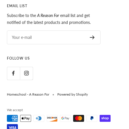
EMAIL LIST
Subscribe to the
A Reason For
email list and get
notified of the latest products and promotions.
Your e-mail
FOLLOW US
Homeschool - A Reason For
Powered by Shopify
We accept