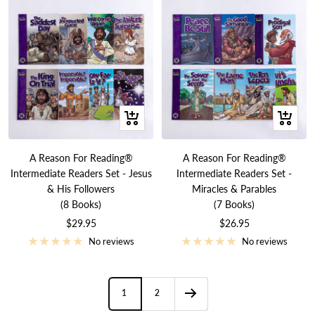
+
+
Add
Add
to
to
A Reason For Reading®
A Reason For Reading®
cart
cart
Intermediate Readers Set - Jesus
Intermediate Readers Set -
& His Followers
Miracles & Parables
(8 Books)
(7 Books)
Sale
Sale
$29.95
$26.95
price
price
No reviews
No reviews
1
2