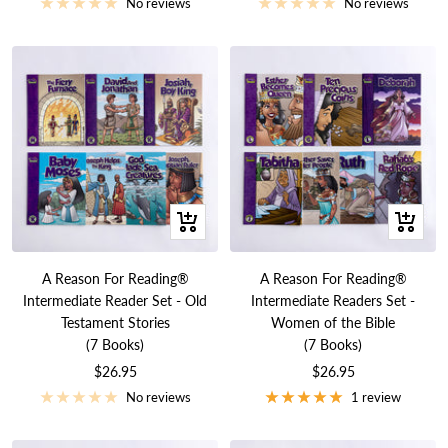
price
price
No reviews
No reviews
+
+
Add
Add
to
to
A Reason For Reading®
A Reason For Reading®
cart
cart
Intermediate Reader Set - Old
Intermediate Readers Set -
Testament Stories
Women of the Bible
(7 Books)
(7 Books)
Sale
Sale
$26.95
$26.95
price
price
No reviews
1 review