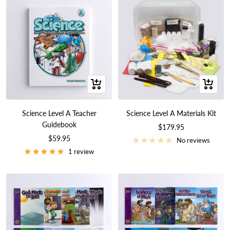
+
+
Add
Add
to
to
Science Level A Teacher
Science Level A Materials Kit
cart
cart
Guidebook
Sale
$179.95
Sale
$59.95
price
No reviews
price
1 review