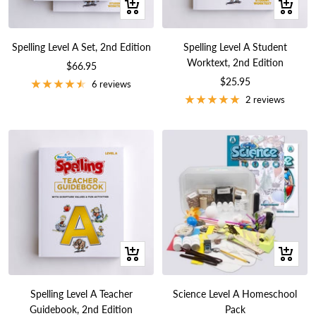
+
+
Add
Add
to
to
Spelling Level A Set, 2nd Edition
Spelling Level A Student
cart
cart
Worktext, 2nd Edition
Sale
$66.95
Sale
$25.95
price
6 reviews
price
2 reviews
+
+
Add
Add
to
to
Spelling Level A Teacher
Science Level A Homeschool
cart
cart
Guidebook, 2nd Edition
Pack