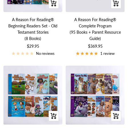
+
+
Add
Add
to
to
A Reason For Reading®
A Reason For Reading®
cart
cart
Beginning Readers Set - Old
Complete Program
Testament Stories
(95 Books + Parent Resource
(8 Books)
Guide)
Sale
Sale
$29.95
$369.95
price
price
No reviews
1 review
+
+
Add
Add