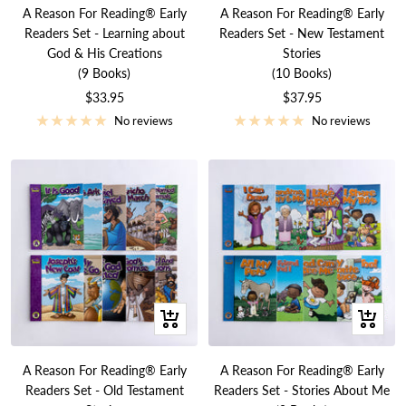
to
to
A Reason For Reading® Early
A Reason For Reading® Early
cart
cart
Readers Set - Learning about
Readers Set - New Testament
God & His Creations
Stories
(9 Books)
(10 Books)
Sale
Sale
$33.95
$37.95
price
price
No reviews
No reviews
+
+
Add
Add
to
to
A Reason For Reading® Early
A Reason For Reading® Early
cart
cart
Readers Set - Old Testament
Readers Set - Stories About Me