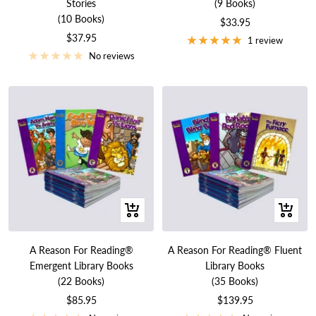
Stories
(9 Books)
(10 Books)
Sale
$33.95
Sale
$37.95
price
1 review
price
No reviews
+
+
Add
Add
to
to
A Reason For Reading®
A Reason For Reading® Fluent
cart
cart
Emergent Library Books
Library Books
(22 Books)
(35 Books)
Sale
Sale
$85.95
$139.95