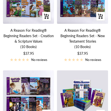
+
+
Add
Add
to
to
A Reason For Reading®
A Reason For Reading®
cart
cart
Beginning Readers Set - Creation
Beginning Readers Set - New
& Scripture Values
Testament Stories
(10 Books)
(10 Books)
Sale
Sale
$37.95
$37.95
price
price
No reviews
No reviews