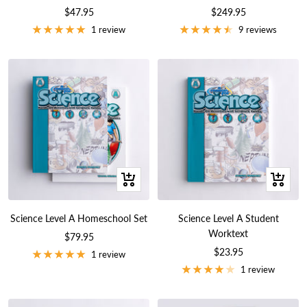
Sale
Sale
$47.95
$249.95
price
price
1 review
9 reviews
+
+
Add
Add
to
to
Science Level A Homeschool Set
Science Level A Student
cart
cart
Worktext
Sale
$79.95
Sale
$23.95
price
1 review
price
1 review