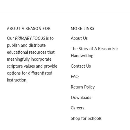
ABOUT A REASON FOR
MORE LINKS
Our
PRIMARY FOCUS
is to
About Us
publish and distribute
The Story of A Reason For
educational resources that
Handwriting
meaningfully incorporate
scripture values and provide
Contact Us
options for differentiated
FAQ
instruction.
Return Policy
Downloads
Careers
Shop for Schools