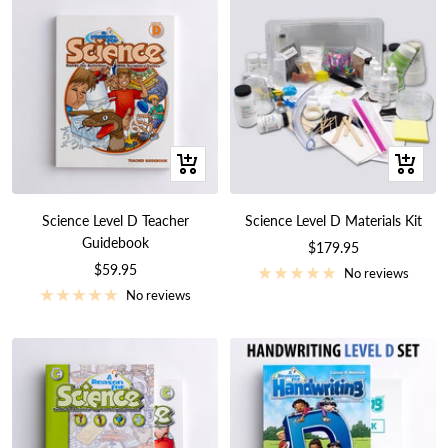
+
+
Add
Add
to
to
Science Level D Teacher
Science Level D Materials Kit
cart
cart
Guidebook
Sale
$179.95
Sale
$59.95
price
No reviews
price
No reviews