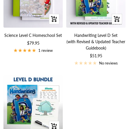
+
+
Add
Add
to
to
Science Level C Homeschool Set
Handwriting Level D Set
cart
cart
(with Revised & Updated Teacher
Sale
$79.95
Guidebook)
price
1 review
Sale
$51.95
price
No reviews
+