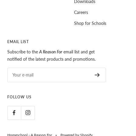
Downloads
Careers
Shop for Schools
EMAIL LIST
Subscribe to the
A Reason For
email list and get
notified of the latest products and promotions.
Your e-mail
FOLLOW US
Homeschool - A Reason For
Powered by Shopify