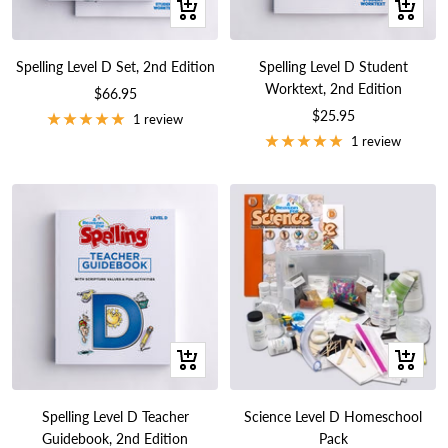
+
+
Add
Add
to
to
Spelling Level D Set, 2nd Edition
Spelling Level D Student
cart
cart
Worktext, 2nd Edition
Sale
$66.95
Sale
$25.95
price
1 review
price
1 review
+
+
Add
Add
to
to
Spelling Level D Teacher
Science Level D Homeschool
cart
cart
Guidebook, 2nd Edition
Pack