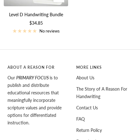
Add
to
Level D Handwriting Bundle
cart
Sale
$34.85
price
No reviews
ABOUT A REASON FOR
MORE LINKS
Our
PRIMARY FOCUS
is to
About Us
publish and distribute
The Story of A Reason For
educational resources that
Handwriting
meaningfully incorporate
scripture values and provide
Contact Us
options for differentiated
FAQ
instruction.
Return Policy