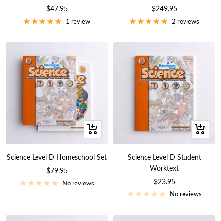
Sale
Sale
$47.95
$249.95
price
price
1 review
2 reviews
+
+
Add
Add
to
to
Science Level D Homeschool Set
Science Level D Student
cart
cart
Worktext
Sale
$79.95
Sale
$23.95
price
No reviews
price
No reviews