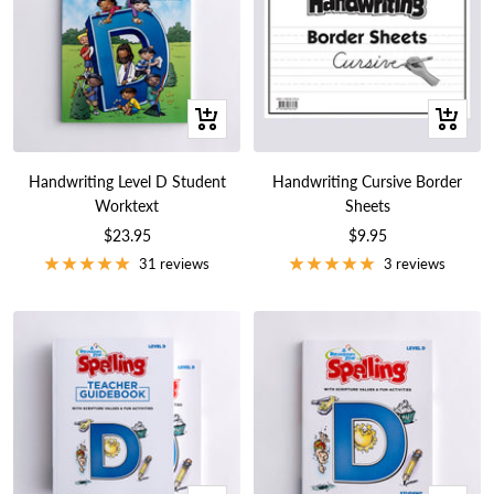
+
+
Add
Add
to
to
Handwriting Level D Student
Handwriting Cursive Border
cart
cart
Worktext
Sheets
Sale
Sale
$23.95
$9.95
price
price
31 reviews
3 reviews