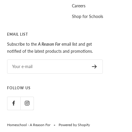
Careers
Shop for Schools
EMAIL LIST
Subscribe to the
A Reason For
email list and get
notified of the latest products and promotions.
Your e-mail
FOLLOW US
Homeschool - A Reason For
Powered by Shopify