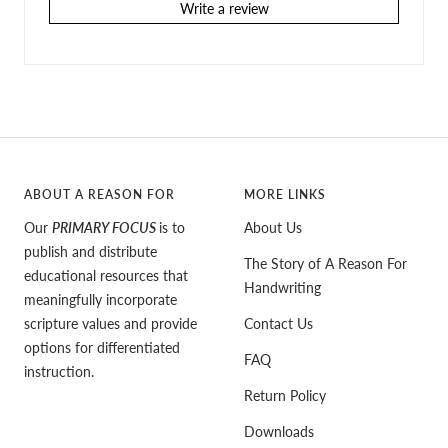
Write a review
ABOUT A REASON FOR
MORE LINKS
Our
PRIMARY FOCUS
is to
About Us
publish and distribute
The Story of A Reason For
educational resources that
Handwriting
meaningfully incorporate
scripture values and provide
Contact Us
options for differentiated
FAQ
instruction.
Return Policy
Downloads