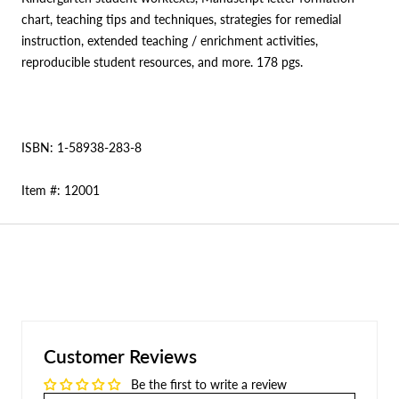
chart, teaching tips and techniques, strategies for remedial
instruction, extended teaching / enrichment activities,
reproducible student resources, and more. 178 pgs.
ISBN: 1-58938-283-8
Item #: 12001
Customer Reviews
Be the first to write a review