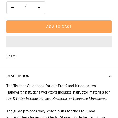
Decrease
Increase
quantity
quantity
ADD TO CART
Share
DESCRIPTION
The Teacher Guidebook for our Pre-K and Kindergarten
Handwriting student worktexts includes instructor materials for
Pre-K Letter Introduction
and
Kindergarten Beginning Manuscript
.
The guide provides daily lesson plans for the Pre-K and
Kindergarten student worktexts, Manuscript letter formation