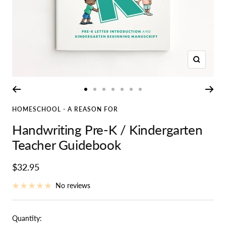
Zoom
Go
Go
Go
Go
Go
Go
Go
to
to
to
to
to
to
to
HOMESCHOOL - A REASON FOR
slide
slide
slide
slide
slide
slide
slide
Handwriting Pre-K / Kindergarten
1
2
3
4
5
6
7
Teacher Guidebook
Sale
$32.95
price
No reviews
Quantity: