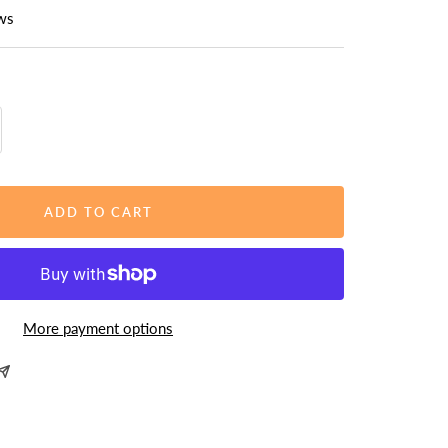
ws
rease
ntity
ADD TO CART
More payment options