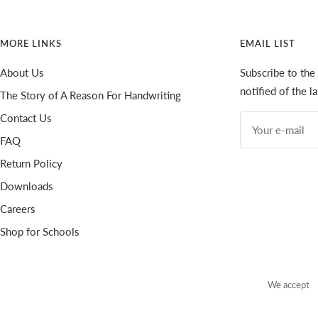
MORE LINKS
EMAIL LIST
About Us
Subscribe to the
notified of the 
The Story of A Reason For Handwriting
Contact Us
Your e-mail
FAQ
Return Policy
Downloads
Careers
Shop for Schools
We accept