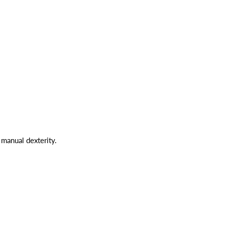
manual dexterity.