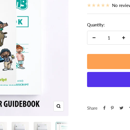
price
No revie
Quantity:
Decrease
Inc
quantity
qua
Share
Zoom