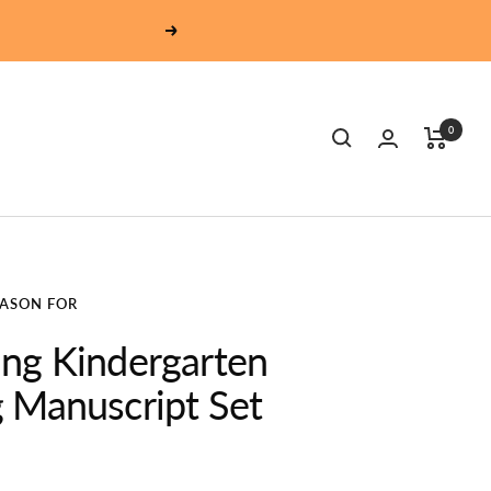
Next
0
EASON FOR
ng Kindergarten
 Manuscript Set