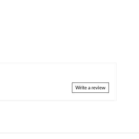
Write a review