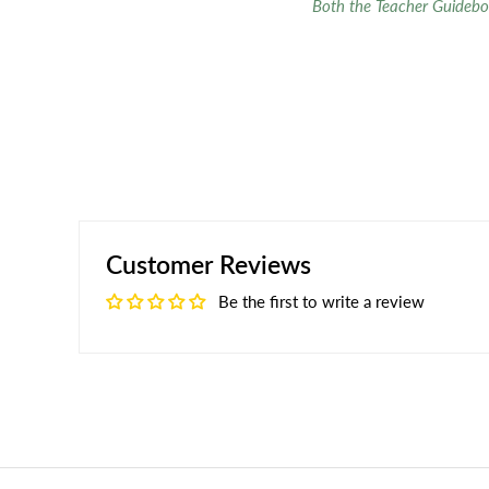
Both the Teacher Guidebo
Customer Reviews
Be the first to write a review