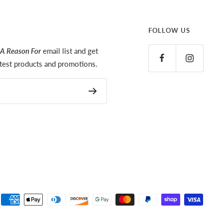
FOLLOW US
A Reason For
email list and get
latest products and promotions.