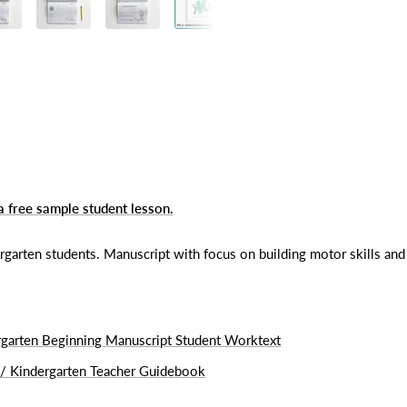
a free sample student lesson.
rten students. Manuscript with focus on building motor skills and 
rgarten Beginning Manuscript Student Worktext
 / Kindergarten Teacher Guidebook