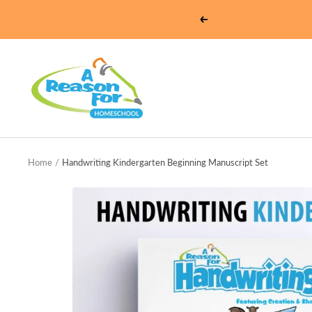
Skip
Previous
to
content
Homeschool
-
A
Reason
For
Home
Handwriting Kindergarten Beginning Manuscript Set