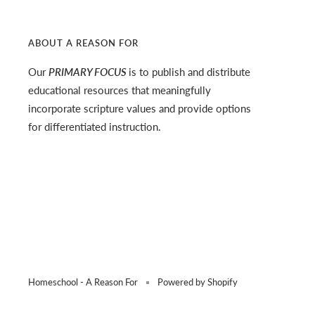
ABOUT A REASON FOR
Our
PRIMARY FOCUS
is to publish and distribute
educational resources that meaningfully
incorporate scripture values and provide options
for differentiated instruction.
Homeschool - A Reason For
Powered by Shopify