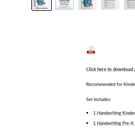
Click here to download 
Recommended for Kinderga
Set Includes:
1 Handwriting Kinde
1 Handwriting Pre-K