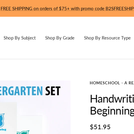
FREE SHIPPING on orders of $75+ with promo code B2SFREESHIP
Shop By Subject
Shop By Grade
Shop By Resource Type
HOMESCHOOL - A R
Handwriti
Beginning
Sale
$51.95