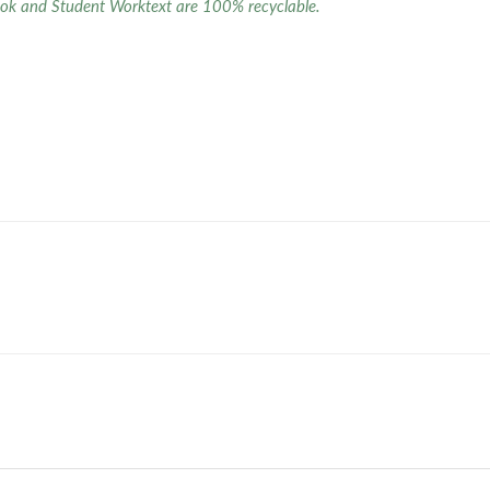
ok and Student Worktext are 100% recyclable.