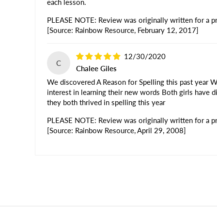
each lesson.
PLEASE NOTE: Review was originally written for a pre
[Source: Rainbow Resource, February 12, 2017]
12/30/2020
C
Chalee Giles
We discovered A Reason for Spelling this past year We
interest in learning their new words Both girls have d
they both thrived in spelling this year
PLEASE NOTE: Review was originally written for a pre
[Source: Rainbow Resource, April 29, 2008]