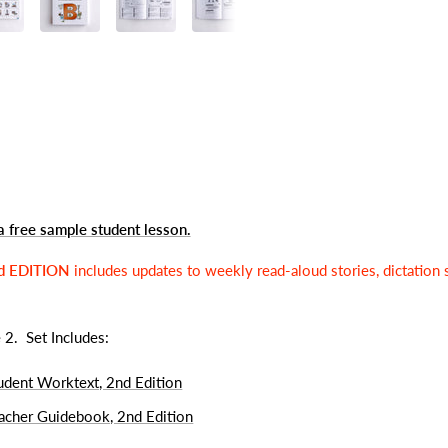
a free sample student lesson
.
d EDITION
includes updates to weekly read-aloud stories, dictation 
e 2.
Set Includes:
tudent Worktext, 2nd Edition
eacher Guidebook, 2nd Edition