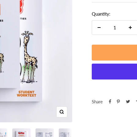
Quantity:
Decrease
Inc
quantity
qua
Share
Zoom