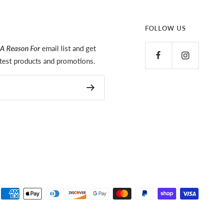
FOLLOW US
A Reason For
email list and get
latest products and promotions.