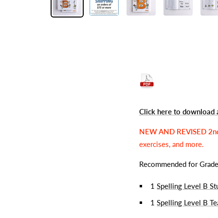
Click here to download 
NEW AND REVISED 2n
exercises, and more.
Recommended for Grad
1
Spelling Level B S
1
Spelling Level B T