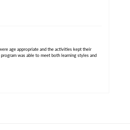
ere age appropriate and the activities kept their
is program was able to meet both learning styles and