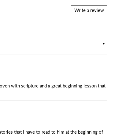
Write a review
woven with scripture and a great beginning lesson that
ories that I have to read to him at the beginning of