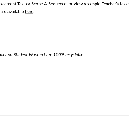
lacement Test
or
Scope & Sequence
, or view a sample
Teacher's less
 are available
here
.
ok and Student Worktext are 100% recyclable.