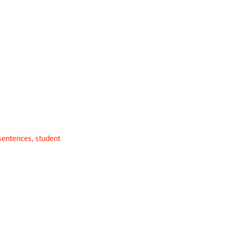
sentences, student