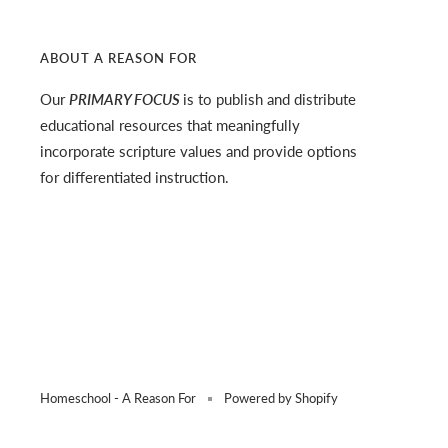
ABOUT A REASON FOR
Our
PRIMARY FOCUS
is to publish and distribute
educational resources that meaningfully
incorporate scripture values and provide options
for differentiated instruction.
Homeschool - A Reason For
Powered by Shopify