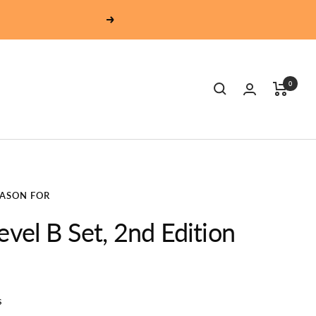
Next
0
EASON FOR
evel B Set, 2nd Edition
s