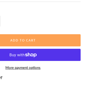
rease
ntity
ADD TO CART
More payment options