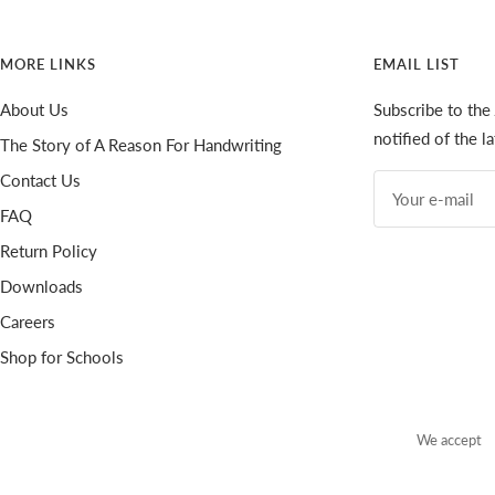
MORE LINKS
EMAIL LIST
About Us
Subscribe to the
notified of the 
The Story of A Reason For Handwriting
Contact Us
Your e-mail
FAQ
Return Policy
Downloads
Careers
Shop for Schools
We accept