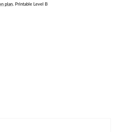
on plan
. Printable Level B