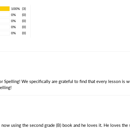
100%
(3)
0%
(0)
0%
(0)
0%
(0)
0%
(0)
 Spelling! We specifically are grateful to find that every lesson is 
elling!
 now using the second grade (B) book and he loves it. He loves the st