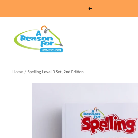
Skip
Previous
to
content
Homeschool
-
A
Reason
For
Home
Spelling Level B Set, 2nd Edition