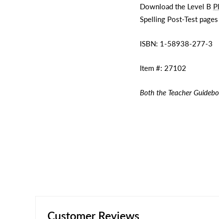
Download the Level B
P
Spelling Post-Test pages
ISBN:
1-58938-277-3
Item #:
27102
Both the Teacher Guidebo
Customer Reviews