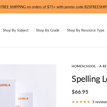
FREE SHIPPING on orders of $75+ with promo code B2SFREESHIP
Shop By Subject
Shop By Grade
Shop By Resource Type
HOMESCHOOL - A R
Spelling L
Sale
$66.95
price
3 review