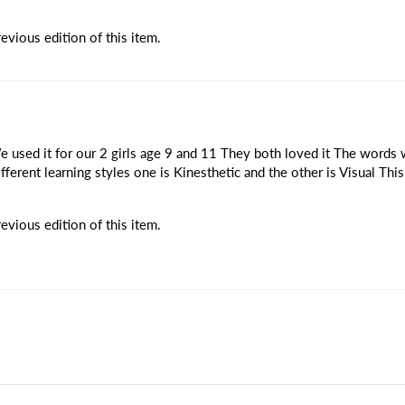
vious edition of this item.
 used it for our 2 girls age 9 and 11 They both loved it The words w
ifferent learning styles one is Kinesthetic and the other is Visual Th
vious edition of this item.