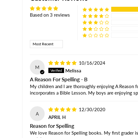
Based on 3 reviews
Sort by
10/16/2024
M
Melissa
A Reason For Spelling - B
My children and I are thoroughly enjoying A Reason for
incorporates a Bible Lesson. My boys are enjoying sp
12/30/2020
A
APRIL H
Reason for Spelling
We love Reason for Spelling books. My first grader is