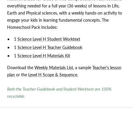
everything needed for a full year (36 weeks) of lessons in Life,
Earth and Physical sciences, with a weekly hands-on activity to
engage your kids in learning fundamental concepts. The
Homeschool Pack Includes:
1
Science Level H Student Worktext
1
Science Level H Teacher Guidebook
1
Science Level H Materials Kit
Download the
Weekly Materials List
, a sample
Teacher's lesson
plan
or the
Level H Scope & Sequence
.
Both the Teacher Guidebook and Student Worktext are 100%
recyclable.