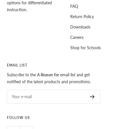
options for differentiated
FAQ
instruction.
Return Policy
Downloads
Careers
Shop for Schools
EMAIL LIST
Subscribe to the
A Reason For
email list and get
notified of the latest products and promotions.
Your e-mail
FOLLOW US