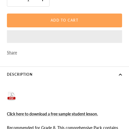
Decrease
Increase
quantity
quantity
ADD TO CART
Share
DESCRIPTION
Click here to download a free sample student lesson
.
Recommended for Grade 8. This comprehensive Pack contains