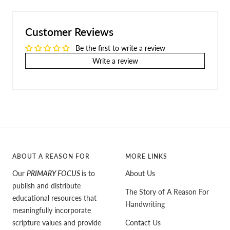
Customer Reviews
Be the first to write a review
Write a review
ABOUT A REASON FOR
MORE LINKS
Our
PRIMARY FOCUS
is to
About Us
publish and distribute
The Story of A Reason For
educational resources that
Handwriting
meaningfully incorporate
scripture values and provide
Contact Us