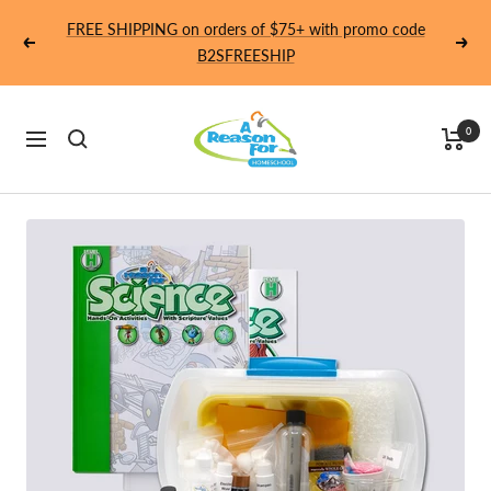
Skip
FREE SHIPPING on orders of $75+ with promo code
to
Previous
Next
B2SFREESHIP
content
Homeschool
0
Navigation
-
A
Reason
For