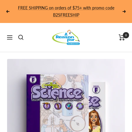
Skip
FREE SHIPPING on orders of $75+ with promo code
to
Previous
Next
B2SFREESHIP
content
Homeschool
0
Navigation
-
A
Reason
For