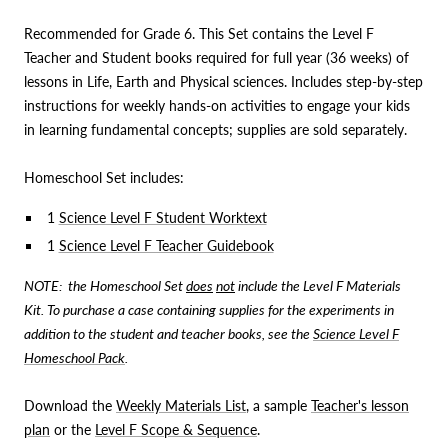
Recommended for Grade 6. This Set contains the Level F
Teacher and Student books required for full year (36 weeks) of
lessons in Life, Earth and Physical sciences. Includes step-by-step
instructions for weekly hands-on activities to engage your kids
in learning fundamental concepts; supplies are sold separately.
Homeschool Set includes:
1
Science Level F Student Worktext
1
Science Level F Teacher Guidebook
NOTE: the Homeschool Set
does
not
include the Level F Materials
Kit. To purchase a case containing supplies for the experiments in
addition to the student and teacher books, see the
Science Level F
Homeschool Pack
.
Download the
Weekly Materials List
, a sample
Teacher's lesson
plan
or the
Level F Scope & Sequence
.