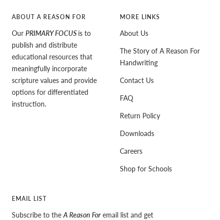
ABOUT A REASON FOR
MORE LINKS
Our
PRIMARY FOCUS
is to
About Us
publish and distribute
The Story of A Reason For
educational resources that
Handwriting
meaningfully incorporate
scripture values and provide
Contact Us
options for differentiated
FAQ
instruction.
Return Policy
Downloads
Careers
Shop for Schools
EMAIL LIST
Subscribe to the
A Reason For
email list and get