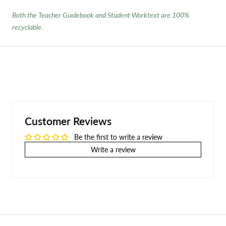
Both the Teacher Guidebook and Student Worktext are 100%
recyclable.
Customer Reviews
Be the first to write a review
Write a review