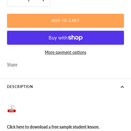
Decrease
Increase
quantity
quantity
ADD TO CART
More payment options
Share
DESCRIPTION
Click here to download a free sample student lesson
.