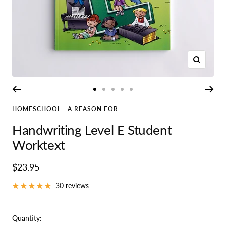
Zoom
Go
Go
Go
Go
Go
to
to
to
to
to
HOMESCHOOL - A REASON FOR
slide
slide
slide
slide
slide
Handwriting Level E Student
1
2
3
4
5
Worktext
Sale
$23.95
price
30 reviews
Quantity: