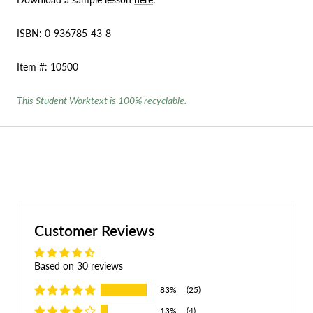
ISBN: 0-936785-43-8
Item #: 10500
This Student Worktext is 100% recyclable.
Customer Reviews
Based on 30 reviews
83%
(25)
13%
(4)