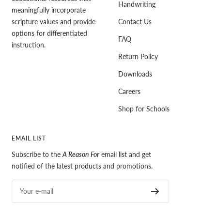
Handwriting
meaningfully incorporate
scripture values and provide
Contact Us
options for differentiated
FAQ
instruction.
Return Policy
Downloads
Careers
Shop for Schools
EMAIL LIST
Subscribe to the
A Reason For
email list and get
notified of the latest products and promotions.
Your e-mail