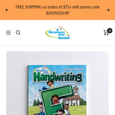
Skip
FREE SHIPPING on orders of $75+ with promo code
to
Previous
Next
B2SFREESHIP
content
Homeschool
0
Navigation
-
A
Reason
For