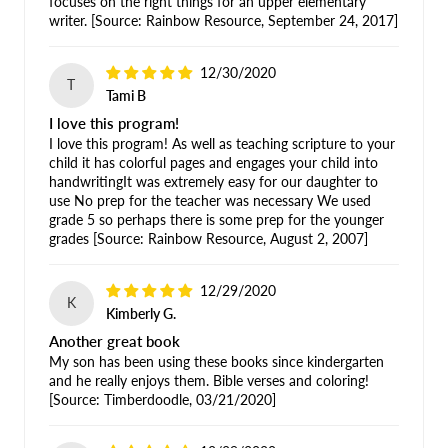
focuses on the right things for an upper elementary
writer. [Source: Rainbow Resource, September 24, 2017]
12/30/2020
T
Tami B
I love this program!
I love this program! As well as teaching scripture to your
child it has colorful pages and engages your child into
handwritingIt was extremely easy for our daughter to
use No prep for the teacher was necessary We used
grade 5 so perhaps there is some prep for the younger
grades [Source: Rainbow Resource, August 2, 2007]
12/29/2020
K
Kimberly G.
Another great book
My son has been using these books since kindergarten
and he really enjoys them. Bible verses and coloring!
[Source: Timberdoodle, 03/21/2020]