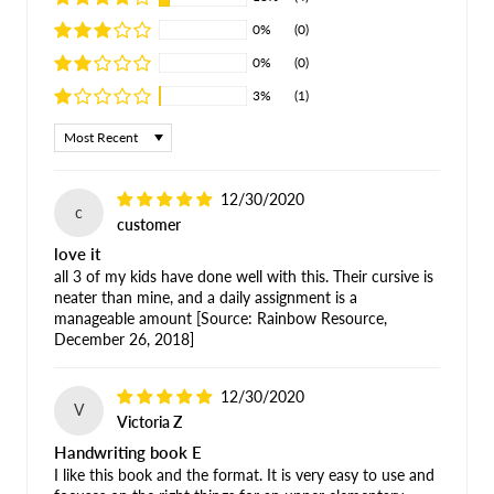
0%
(0)
0%
(0)
3%
(1)
Sort by
12/30/2020
c
customer
love it
all 3 of my kids have done well with this. Their cursive is
neater than mine, and a daily assignment is a
manageable amount [Source: Rainbow Resource,
December 26, 2018]
12/30/2020
V
Victoria Z
Handwriting book E
I like this book and the format. It is very easy to use and