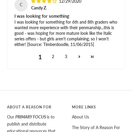
12/29/2020
C
Candy Z.
I was looking for something
I was looking for something for 6th and 8th graders who
wanted more experience with their penmanship...this is
good - was hoping for more mature look like the Italic
series offers - but girls aren't complaining, so I won't
either! [Source: Timberdoodle, 11/06/2015]
1
2
3
ABOUT A REASON FOR
MORE LINKS
Our
PRIMARY FOCUS
is to
About Us
publish and distribute
The Story of A Reason For
educational resources that