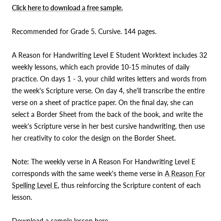
Click here to download a free sample.
Recommended for Grade 5. Cursive. 144 pages.
A Reason for Handwriting Level E
Student Worktext
includes 32
weekly lessons, which each provide 10-15 minutes of daily
practice. On days 1 - 3, your child writes letters and words from
the week's Scripture verse. On day 4, she'll transcribe the entire
verse on a sheet of practice paper. On the final day, she can
select a Border Sheet from the back of the book, and write the
week's Scripture verse in her best cursive handwriting, then use
her creativity to color the design on the Border Sheet.
Note: The weekly verse in A Reason For Handwriting Level E
corresponds with the same week's theme verse in
A Reason For
Spelling Level E
, thus reinforcing the Scripture content of each
lesson.
Download a sample lesson
here
.