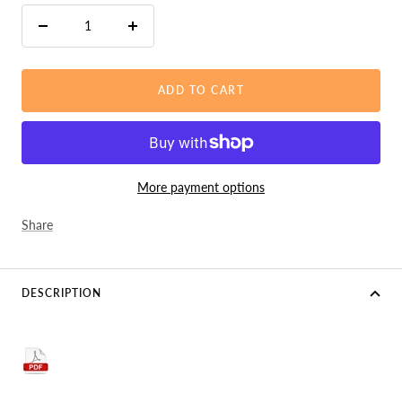
Decrease
Increase
quantity
quantity
ADD TO CART
More payment options
Share
DESCRIPTION